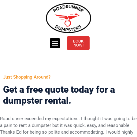
BOOK
NOW!
Just Shopping Around?
Get a free quote today for a
dumpster rental.
Roadrunner exceeded my expectations. I thought it was going to be
a pain to rent a dumpster but it was quick, easy, and reasonable.
Thanks Ed for being so polite and accommodating. I would highly