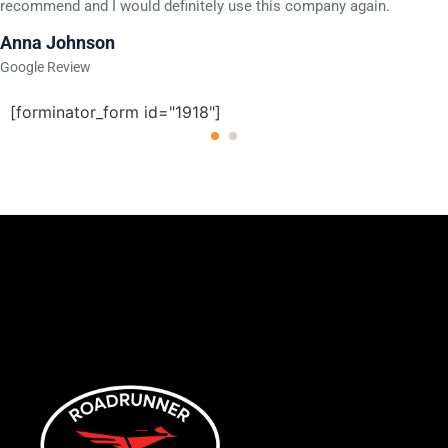
recommend and I would definitely use this company again.
Anna Johnson
Google Review
[forminator_form id="1918"]