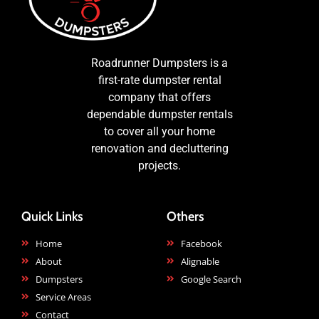
Roadrunner Dumpsters is a
first-rate dumpster rental
company that offers
dependable dumpster rentals
to cover all your home
renovation and decluttering
projects.
Quick Links
Others
Home
Facebook
About
Alignable
Dumpsters
Google Search
Service Areas
Contact