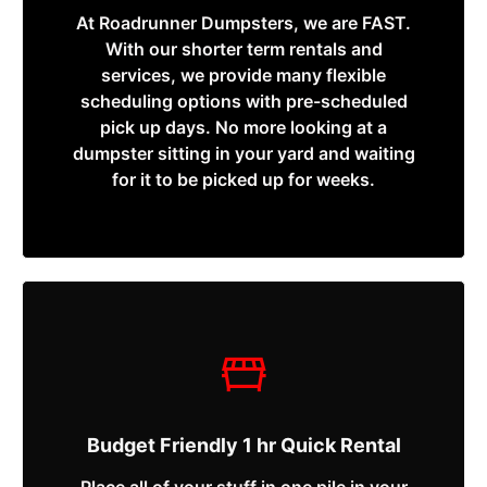
At Roadrunner Dumpsters, we are FAST.
With our shorter term rentals and
services, we provide many flexible
scheduling options with pre-scheduled
pick up days. No more looking at a
dumpster sitting in your yard and waiting
for it to be picked up for weeks.
Budget Friendly 1 hr Quick Rental