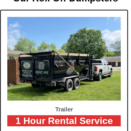
Trailer
1 Hour Rental Service