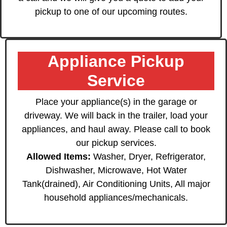
pickup to one of our upcoming routes.
Appliance Pickup
Service
Place your appliance(s) in the garage or
driveway. We will back in the trailer, load your
appliances, and haul away. Please call to book
our pickup services.
Allowed Items:
Washer, Dryer, Refrigerator,
Dishwasher, Microwave, Hot Water
Tank(drained), Air Conditioning Units, All major
household appliances/mechanicals.