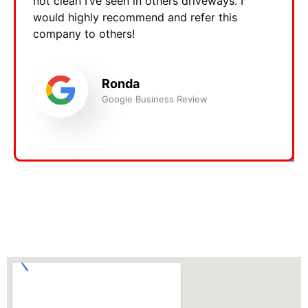
not clean I’ve seen in others driveways. I
would highly recommend and refer this
company to others!
Ronda
Google Business Review