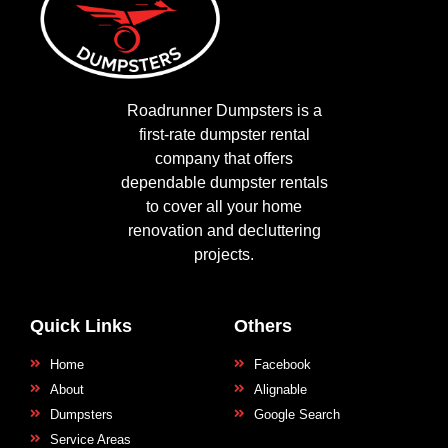
Roadrunner Dumpsters is a
first-rate dumpster rental
company that offers
dependable dumpster rentals
to cover all your home
renovation and decluttering
projects.
Quick Links
Others
Home
Facebook
About
Alignable
Dumpsters
Google Search
Service Areas