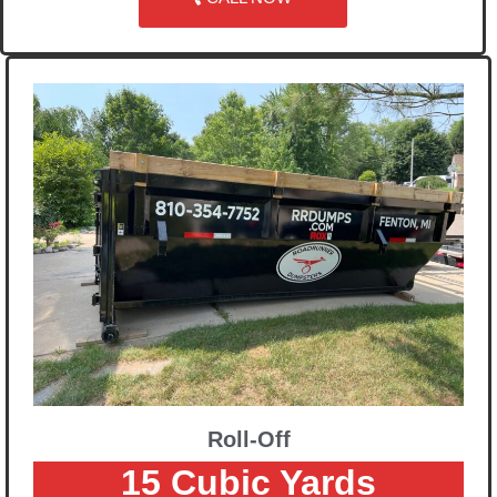
Roll-Off
15 Cubic Yards