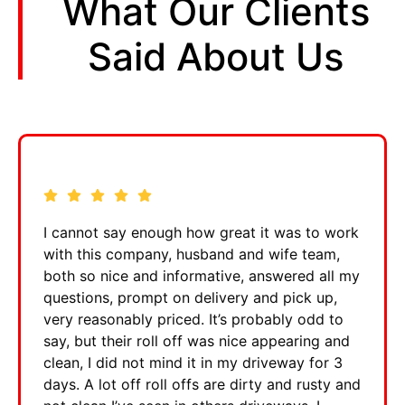
What Our Clients
Said About Us
I cannot say enough how great it was to work
with this company, husband and wife team,
both so nice and informative, answered all my
questions, prompt on delivery and pick up,
very reasonably priced. It’s probably odd to
say, but their roll off was nice appearing and
clean, I did not mind it in my driveway for 3
days. A lot off roll offs are dirty and rusty and