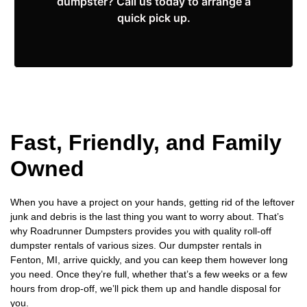
dumpster? Call us today to arrange a
quick pick up.
Fast, Friendly, and Family
Owned
When you have a project on your hands, getting rid of the leftover
junk and debris is the last thing you want to worry about. That’s
why Roadrunner Dumpsters provides you with quality roll-off
dumpster rentals of various sizes. Our dumpster rentals in
Fenton, MI, arrive quickly, and you can keep them however long
you need. Once they’re full, whether that’s a few weeks or a few
hours from drop-off, we’ll pick them up and handle disposal for
you.