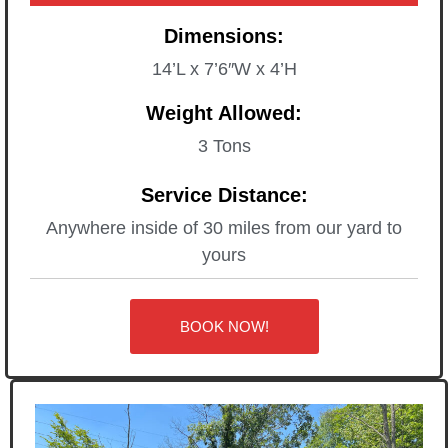
Dimensions:
14’L x 7’6″W x 4’H
Weight Allowed:
3 Tons
Service Distance:
Anywhere inside of 30 miles from our yard to
yours
BOOK NOW!