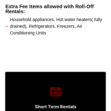
Extra Fee Items allowed with Roll-Off
Rentals:
Household appliances, Hot water heaters( fully
drained), Refrigerators, Freezers, Air
Conditioning Units
Short Term Rentals