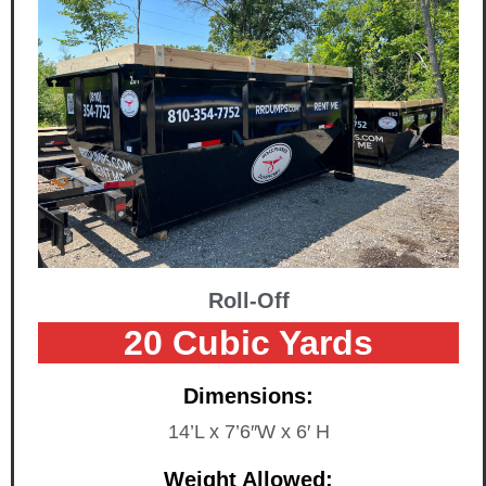
Roll-Off
20 Cubic Yards
Dimensions:
14’L x 7’6″W x 6′ H
Weight Allowed: