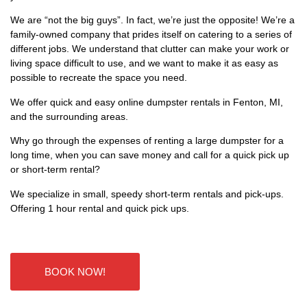
We are “not the big guys”. In fact, we’re just the opposite! We’re a
family-owned company that prides itself on catering to a series of
different jobs. We understand that clutter can make your work or
living space difficult to use, and we want to make it as easy as
possible to recreate the space you need.
We offer quick and easy online dumpster rentals in Fenton, MI,
and the surrounding areas.
Why go through the expenses of renting a large dumpster for a
long time, when you can save money and call for a quick pick up
or short-term rental?
We specialize in small, speedy short-term rentals and pick-ups.
Offering 1 hour rental and quick pick ups.
BOOK NOW!