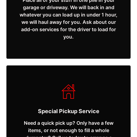
Place all of your stuff in one pile in your
garage or driveway. We will back in and
whatever you can load up in under 1 hour,
we will haul away for you. Ask about our
add-on services for the driver to load for
you.
Special Pickup Service
Need a quick pick up? Only have a few
items, or not enough to fill a whole