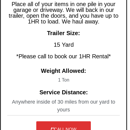
Place all of your items in one pile in your
garage or driveway. We will back in our
trailer, open the doors, and you have up to
1HR to load. We haul away.
Trailer Size:
15 Yard
*Please call to book our 1HR Rental*
Weight Allowed:
1 Ton
Service Distance:
Anywhere inside of 30 miles from our yard to
yours
CALL NOW