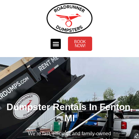
BOOK
NOW!
Dumpster Rentals In Fenton,
MI
We’re fast, efficient, and family-owned