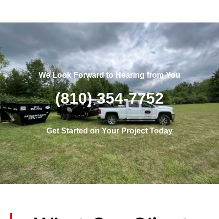
We Look Forward to Hearing from You
(810) 354-7752
Get Started on Your Project Today