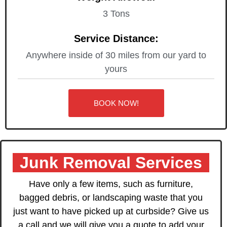
3 Tons
Service Distance:
Anywhere inside of 30 miles from our yard to
yours
BOOK NOW!
Junk Removal Services
Have only a few items, such as furniture,
bagged debris, or landscaping waste that you
just want to have picked up at curbside? Give us
a call and we will give you a quote to add your