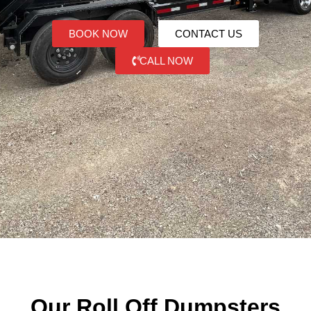
BOOK NOW
CONTACT US
CALL NOW
Our Roll Off Dumpsters