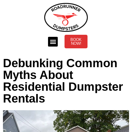
BOOK
NOW!
Debunking Common
Myths About
Residential Dumpster
Rentals