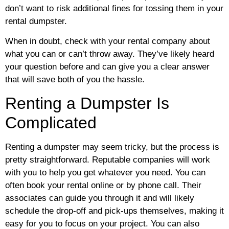
don’t want to risk additional fines for tossing them in your
rental dumpster.
When in doubt, check with your rental company about
what you can or can’t throw away. They’ve likely heard
your question before and can give you a clear answer
that will save both of you the hassle.
Renting a Dumpster Is
Complicated
Renting a dumpster may seem tricky, but the process is
pretty straightforward. Reputable companies will work
with you to help you get whatever you need. You can
often book your rental online or by phone call. Their
associates can guide you through it and will likely
schedule the drop-off and pick-ups themselves, making it
easy for you to focus on your project. You can also