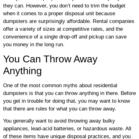
they can. However, you don’t need to trim the budget
when it comes to a proper disposal unit because
dumpsters are surprisingly affordable. Rental companies
offer a variety of sizes at competitive rates, and the
convenience of a single drop-off and pickup can save
you money in the long run.
You Can Throw Away
Anything
One of the most common myths about residential
dumpsters is that you can throw anything in there. Before
you get in trouble for doing that, you may want to know
that there are rules for what you can throw away.
You generally want to avoid throwing away bulky
appliances, lead-acid batteries, or hazardous waste. All
of these items have unique disposal practices, and you