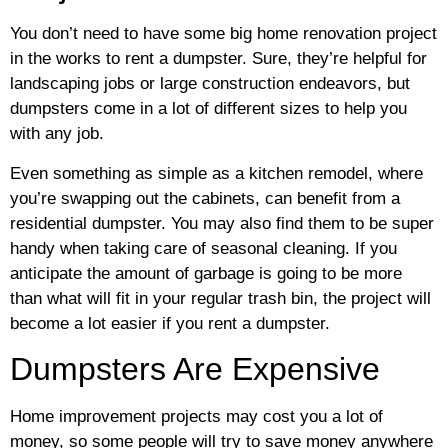
You don’t need to have some big home renovation project
in the works to rent a dumpster. Sure, they’re helpful for
landscaping jobs or large construction endeavors, but
dumpsters come in a lot of different sizes to help you
with any job.
Even something as simple as a kitchen remodel, where
you’re swapping out the cabinets, can benefit from a
residential dumpster. You may also find them to be super
handy when taking care of seasonal cleaning. If you
anticipate the amount of garbage is going to be more
than what will fit in your regular trash bin, the project will
become a lot easier if you rent a dumpster.
Dumpsters Are Expensive
Home improvement projects may cost you a lot of
money, so some people will try to save money anywhere