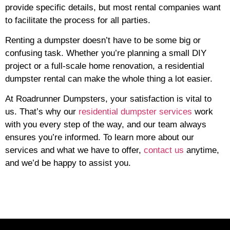
provide specific details, but most rental companies want
to facilitate the process for all parties.
Renting a dumpster doesn’t have to be some big or
confusing task. Whether you’re planning a small DIY
project or a full-scale home renovation, a residential
dumpster rental can make the whole thing a lot easier.
At Roadrunner Dumpsters, your satisfaction is vital to
us. That’s why our
residential dumpster services
work
with you every step of the way, and our team always
ensures you’re informed. To learn more about our
services and what we have to offer,
contact us
anytime,
and we’d be happy to assist you.