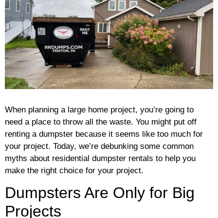
When planning a large home project, you’re going to
need a place to throw all the waste. You might put off
renting a dumpster because it seems like too much for
your project. Today, we’re debunking some common
myths about residential dumpster rentals to help you
make the right choice for your project.
Dumpsters Are Only for Big
Projects