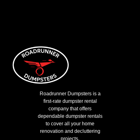
Roadrunner Dumpsters is a
first-rate dumpster rental
company that offers
dependable dumpster rentals
to cover all your home
renovation and decluttering
projects.